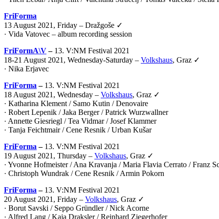
FriForma
13 August 2021, Friday – Dražgoše ✓
· Vida Vatovec – album recording session
FriFormA\V
–
13. V:NM Festival 2021
18-21 August 2021, Wednesday-Saturday –
Volkshaus
, Graz ✓
·
Nika Erjavec
FriForma
–
13. V:NM Festival 2021
18 August 2021, Wednesday –
Volkshaus
, Graz ✓
· Katharina Klement / Samo Kutin / Denovaire
· Robert Lepenik / Jaka Berger / Patrick Wurzwallner
· Annette Giesriegl / Tea Vidmar / Josef Klammer
· Tanja Feichtmair / Cene Resnik / Urban Kušar
FriForma
–
13. V:NM Festival 2021
19 August 2021, Thursday –
Volkshaus
, Graz ✓
· Yvonne Hofmeister / Ana Kravanja / Maria Flavia Cerrato / Franz 
· Christoph Wundrak / Cene Resnik / Armin Pokorn
FriForma
–
13. V:NM Festival 2021
20 August 2021, Friday –
Volkshaus
, Graz ✓
· Borut Savski / Seppo Gründler / Nick Acorne
· Alfred Lang / Kaja Draksler / Reinhard Ziegerhofer