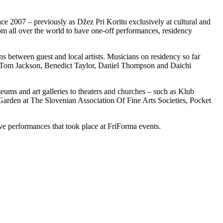
nce 2007 – previously as Džez Pri Koritu exclusively at cultural and
om all over the world to have one-off performances, residency
ns between guest and local artists. Musicians on residency so far
, Tom Jackson, Benedict Taylor, Daniel Thompson and Daichi
ums and art galleries to theaters and churches – such as Klub
en at The Slovenian Association Of Fine Arts Societies, Pocket
ive performances that took place at FriForma events.