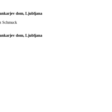
Cankarjev dom, Ljubljana
anz Schmuck
Cankarjev dom, Ljubljana