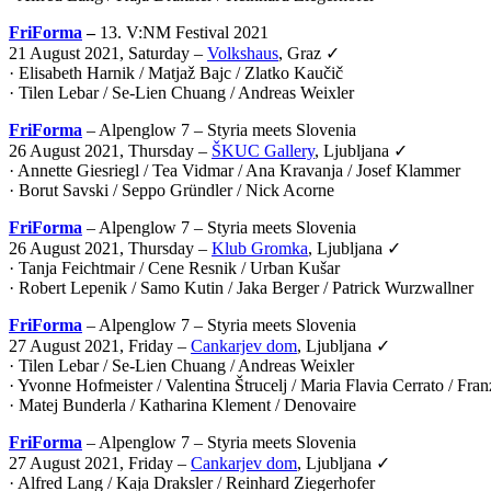
FriForma
–
13. V:NM Festival 2021
21 August 2021, Saturday –
Volkshaus
, Graz ✓
· Elisabeth Harnik / Matjaž Bajc / Zlatko Kaučič
· Tilen Lebar / Se-Lien Chuang / Andreas Weixler
FriForma
– Alpenglow 7 – Styria meets Slovenia
26 August 2021, Thursday –
ŠKUC Gallery
, Ljubljana ✓
· Annette Giesriegl / Tea Vidmar / Ana Kravanja / Josef Klammer
· Borut Savski / Seppo Gründler / Nick Acorne
FriForma
– Alpenglow 7 – Styria meets Slovenia
26 August 2021, Thursday –
Klub Gromka
, Ljubljana ✓
· Tanja Feichtmair / Cene Resnik / Urban Kušar
· Robert Lepenik / Samo Kutin / Jaka Berger / Patrick Wurzwallner
FriForma
– Alpenglow 7 – Styria meets Slovenia
27 August 2021, Friday –
Cankarjev dom
, Ljubljana ✓
· Tilen Lebar / Se-Lien Chuang / Andreas Weixler
· Yvonne Hofmeister / Valentina Štrucelj / Maria Flavia Cerrato / Fr
· Matej Bunderla / Katharina Klement / Denovaire
FriForma
– Alpenglow 7 – Styria meets Slovenia
27 August 2021, Friday –
Cankarjev dom
, Ljubljana ✓
· Alfred Lang / Kaja Draksler / Reinhard Ziegerhofer