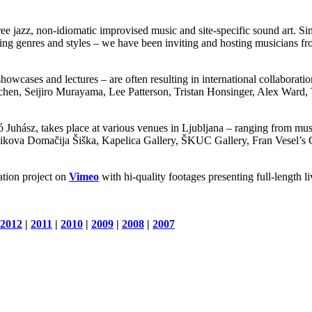
ee jazz, non-idiomatic improvised music and site-specific sound art. Si
ding genres and styles – we have been inviting and hosting musicians fr
howcases and lectures – are often resulting in international collaboratio
hen, Seijiro Murayama, Lee Patterson, Tristan Honsinger, Alex Ward
Juhász, takes place at various venues in Ljubljana – ranging from muse
Domačija Šiška, Kapelica Gallery, ŠKUC Gallery, Fran Vesel’s Gard
tion project on
Vimeo
with hi-quality footages presenting full-length l
2012
|
2011
|
2010
|
2009
|
2008
|
2007