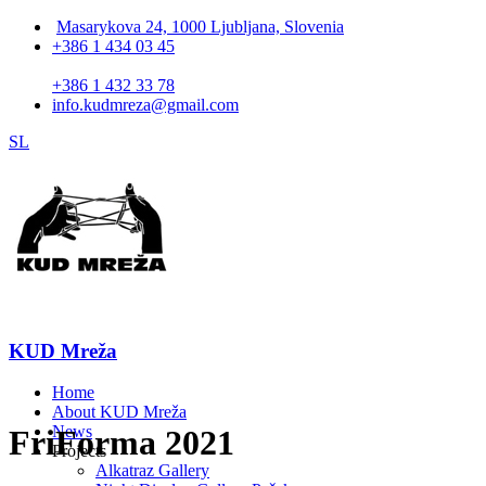
Masarykova 24, 1000 Ljubljana, Slovenia
+386 1 434 03 45
+386 1 432 33 78
info.kudmreza@gmail.com
SL
KUD Mreža
Home
About KUD Mreža
News
FriForma 2021
Projects
Alkatraz Gallery