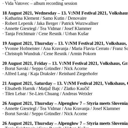
· Vida Vatovec – album recording session
18 August 2021, Wednesday – 13. V:NM Festival 2021, Volkshau
· Katharina Klement / Samo Kutin / Denovaire
· Robert Lepenik / Jaka Berger / Patrick Wurzwallner
· Annette Giesriegl / Tea Vidmar / Josef Klammer
· Tanja Feichtmair / Cene Resnik / Urban Kušar
19 August 2021, Thursday – 13. V:NM Festival 2021, Volkshaus,
· Yvonne Hofmeister / Ana Kravanja / Maria Flavia Cerrato / Franz 
· Christoph Wundrak / Cene Resnik / Armin Pokorn
20 August 2021, Friday – 13. V:NM Festival 2021, Volkshaus, Gr
· Borut Savski / Seppo Gründler / Nick Acorne
· Alfred Lang / Kaja Draksler / Reinhard Ziegerhofer
21 August 2021, Saturday – 13. V:NM Festival 2021, Volkshaus,
· Elisabeth Harnik / Matjaž Bajc / Zlatko Kaučič
· Tilen Lebar / Se-Lien Chuang / Andreas Weixler
26 August 2021, Thursday – Alpenglow 7 – Styria meets Sloveni
· Annette Giesriegl / Tea Vidmar / Ana Kravanja / Josef Klammer
· Borut Savski / Seppo Gründler / Nick Acorne
26 August 2021, Thursday – Alpenglow 7 – Styria meets Sloveni