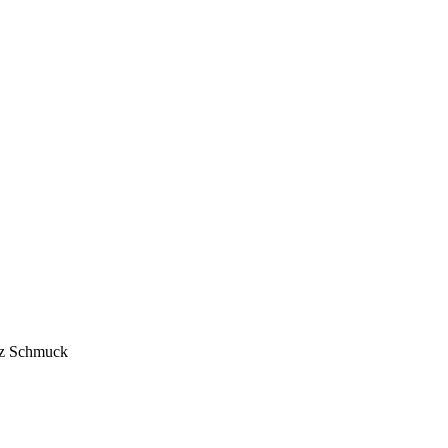
anz Schmuck