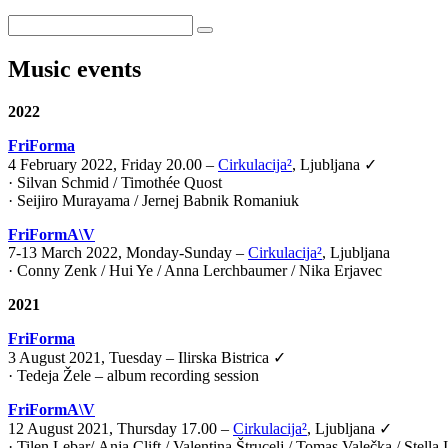
Music events
2022
FriForma
4 February 2022, Friday 20.00 –
Cirkulacija²
, Ljubljana ✓
· Silvan Schmid / Timothée Quost
· Seijiro Murayama / Jernej Babnik Romaniuk
FriFormA\V
7-13 March 2022, Monday-Sunday –
Cirkulacija²
, Ljubljana
· Conny Zenk / Hui Ye / Anna Lerchbaumer / Nika Erjavec
2021
FriForma
3 August 2021, Tuesday – Ilirska Bistrica ✓
· Tedeja Žele – album recording session
FriFormA\V
12 August 2021, Thursday 17.00 –
Cirkulacija²
, Ljubljana ✓
·
Tilen Lebar
/
Anja Clift
/
Valentina Štrucelj
/
Tomas Valečka
/
Stella