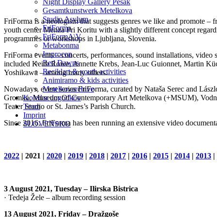
Night Display Gallery Pešak
Gesamtkunstwerk Metelkova
Studio Asylum
FriForma is a neologism that suggests genres we like and promote – fr
FriForma
youth center Menza Pri Koritu with a slightly different concept regar
FriFormA\V
programmes or workshops in Ljubljana, Slovenia.
Metabonma
Improcon
FriForma events – concerts, performances, sound installations, video s
Red Dawns
included Keith Rowe, Annette Krebs, Jean-Luc Guionnet, Martin Küc
Reciklart & youth activities
Yoshikawa – among many others.
Animiramo & kids activities
Nowadays, event series FriForma, curated by Nataša Serec and László 
Metelkovarchive
Gromka, Museum Of Contemporary Art Metelkova (+MSUM), Vodnikova 
Koledar dogodkov
Teater Studio or St. James’s Parish Church.
Team
Imprint
Since 2016, FriForma has been running an extensive video documenta
SLOVENSKO
2022
| 2021 |
2020
|
2019
|
2018
|
2017
|
2016
|
2015
|
2014
|
2013
|
3 August 2021, Tuesday – Ilirska Bistrica
· Tedeja Žele – album recording session
13 August 2021, Friday – Dražgoše