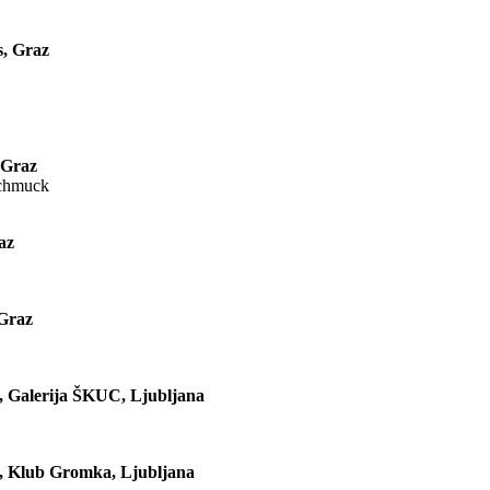
s, Graz
 Graz
Schmuck
az
 Graz
a, Galerija ŠKUC, Ljubljana
a, Klub Gromka, Ljubljana