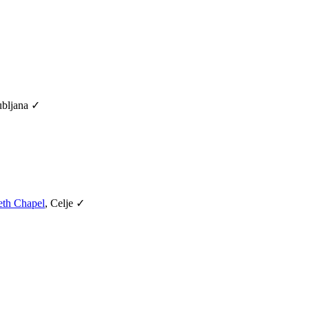
ubljana ✓
eth Chapel
, Celje ✓