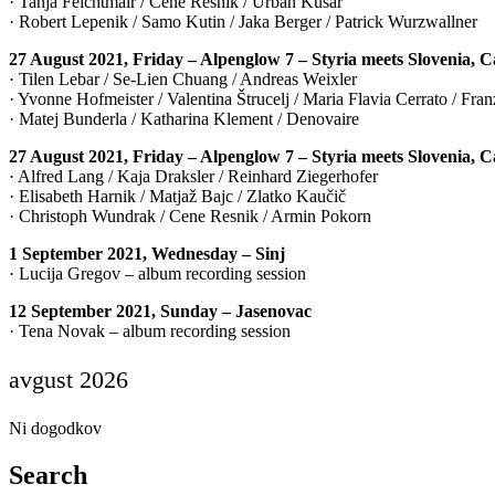
· Tanja Feichtmair / Cene Resnik / Urban Kušar
· Robert Lepenik / Samo Kutin / Jaka Berger / Patrick Wurzwallner
27 August 2021, Friday – Alpenglow 7 – Styria meets Slovenia, 
· Tilen Lebar / Se-Lien Chuang / Andreas Weixler
· Yvonne Hofmeister / Valentina Štrucelj / Maria Flavia Cerrato / Fr
· Matej Bunderla / Katharina Klement / Denovaire
27 August 2021, Friday – Alpenglow 7 – Styria meets Slovenia, 
· Alfred Lang / Kaja Draksler / Reinhard Ziegerhofer
· Elisabeth Harnik / Matjaž Bajc / Zlatko Kaučič
· Christoph Wundrak / Cene Resnik / Armin Pokorn
1 September 2021, Wednesday – Sinj
· Lucija Gregov – album recording session
12 September 2021, Sunday – Jasenovac
· Tena Novak – album recording session
avgust 2026
Ni dogodkov
Search