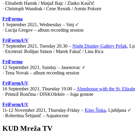
· Elisabeth Harnik / Matjaž Bajc / Zlatko Kaučič
· Christoph Wundrak / Cene Resnik / Armin Pokorn
FriForma
1 September 2021, Wednesday – Sinj ✓
· Lucija Gregov – album recording session
FriFormA\V
7 September 2021, Tuesday 20.30 –
Night Display Gallery Pešak
, Lj
·
Etceteral: Boštjan Simon / Marek Fakuč / Lina Rica
FriForma
12 September 2021, Sunday – Jasenovac ✓
· Tena Novak – album recording session
FriFormA\V
16 September 2021, Thursday 19.00 –
Almshouse with the St. Elizab
·
Primož Bončina / DISKOlektiv – Joga gostote
FriFormA\V
11-12 November 2021, Thursday-Friday –
Kino Šiska
, Ljubljana ✓
·
Robertina Šebjanič – Aquatocene
KUD Mreža TV