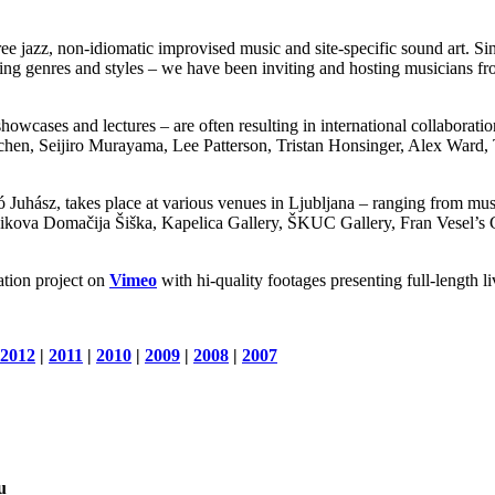
ee jazz, non-idiomatic improvised music and site-specific sound art. Si
ding genres and styles – we have been inviting and hosting musicians fr
howcases and lectures – are often resulting in international collaboratio
hen, Seijiro Murayama, Lee Patterson, Tristan Honsinger, Alex Ward
Juhász, takes place at various venues in Ljubljana – ranging from muse
Domačija Šiška, Kapelica Gallery, ŠKUC Gallery, Fran Vesel’s Gard
tion project on
Vimeo
with hi-quality footages presenting full-length l
2012
|
2011
|
2010
|
2009
|
2008
|
2007
u