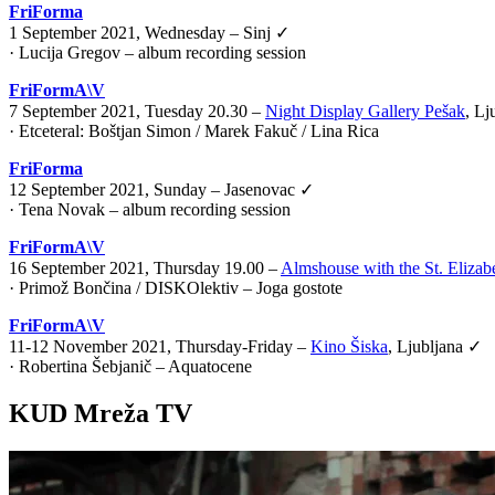
FriForma
1 September 2021, Wednesday – Sinj ✓
· Lucija Gregov – album recording session
FriFormA\V
7 September 2021, Tuesday 20.30 –
Night Display Gallery Pešak
, Lj
·
Etceteral: Boštjan Simon / Marek Fakuč / Lina Rica
FriForma
12 September 2021, Sunday – Jasenovac ✓
· Tena Novak – album recording session
FriFormA\V
16 September 2021, Thursday 19.00 –
Almshouse with the St. Elizab
·
Primož Bončina / DISKOlektiv – Joga gostote
FriFormA\V
11-12 November 2021, Thursday-Friday –
Kino Šiska
, Ljubljana ✓
·
Robertina Šebjanič – Aquatocene
KUD Mreža TV