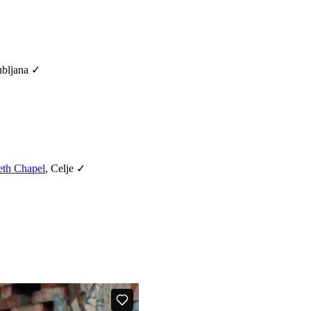
ubljana ✓
eth Chapel
, Celje ✓