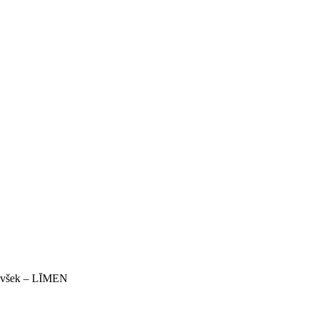
 Ivšek – LĪMEN