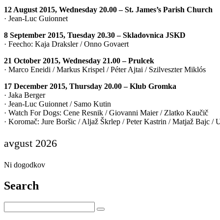
12 August 2015, Wednesday 20.00 – St. James’s Parish Church
· Jean-Luc Guionnet
8 September 2015, Tuesday 20.30 – Skladovnica JSKD
· Feecho: Kaja Draksler / Onno Govaert
21 October 2015, Wednesday 21.00 – Prulcek
· Marco Eneidi / Markus Krispel / Péter Ajtai / Szilveszter Miklós
17 December 2015, Thursday 20.00 – Klub Gromka
· Jaka Berger
· Jean-Luc Guionnet / Samo Kutin
· Watch For Dogs: Cene Resnik / Giovanni Maier / Zlatko Kaučič
· Koromač: Jure Boršic / Aljaž Škrlep / Peter Kastrin / Matjaž Bajc /
avgust 2026
Ni dogodkov
Search