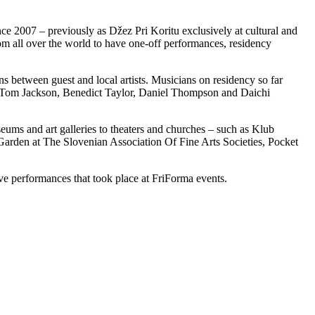
nce 2007 – previously as Džez Pri Koritu exclusively at cultural and
om all over the world to have one-off performances, residency
ns between guest and local artists. Musicians on residency so far
, Tom Jackson, Benedict Taylor, Daniel Thompson and Daichi
ums and art galleries to theaters and churches – such as Klub
en at The Slovenian Association Of Fine Arts Societies, Pocket
ive performances that took place at FriForma events.