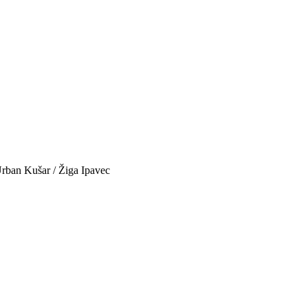
 Urban Kušar / Žiga Ipavec