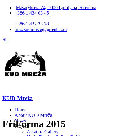
Masarykova 24, 1000 Ljubljana, Slovenia
+386 1 434 03 45
+386 1 432 33 78
info.kudmreza@gmail.com
SL
KUD Mreža
Home
About KUD Mreža
News
FriForma 2015
Projects
Alkatraz Gallery