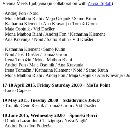
Vienna Meets Ljubljana (in collaboration with
Zavod Sploh
)
· Andrej Fon / Noid
· Mona Matbou Riahi / Maja Osojnik / Samo Kutin
· Katharina Klement / Ana Kravanja / Tomaž Grom
· Maja Osojnik / Vid Drašler
· Mona Matbou Riahi / Andrej Fon / Katharina Klement
· Ana Kravanja / Noid / Samo Kutin / Vid Drašler
· Katharina Klement / Samo Kutin
· Noid / Jošt Drašler / Tomaž Grom
· Irena Tomažin / Mona Matbou Riahi
· Andrej Fon / Maja Osojnik / Ana Kravanja
· Irena Tomažin / Katharina Klement / Noid / Samo Kutin
· Mona Matbou Riahi / Andej Fon / Maja Osojnik / Ana Kravanja / Jo
17-18 April 2015, Friday-Saturday 20.00 – MoTa Point
· Lucio Capece
19 May 2015, Tuesday 20.00 – Skladovnica JSKD
· Trojnik: Cene Resnik / Tomaž Grom / Vid Drašler
10 June 2015, Wednesday 20.00 – Španski Borci
· Dimitra Lazaridou-Chatzigoga / Neža Naglič
· Andrej Fon / Ivo Poderžaj