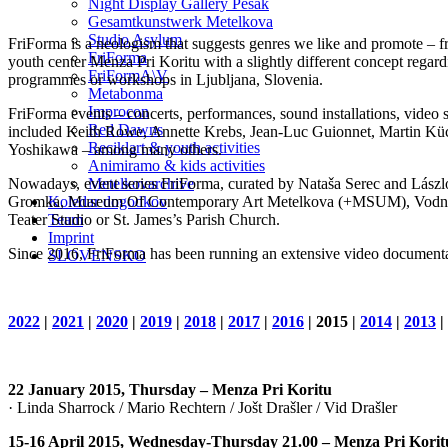
Night Display Gallery Pešak
Gesamtkunstwerk Metelkova
Studio Asylum
FriForma is a neologism that suggests genres we like and promote – fr
FriForma
youth center Menza Pri Koritu with a slightly different concept regar
FriFormA\V
programmes or workshops in Ljubljana, Slovenia.
Metabonma
Improcon
FriForma events – concerts, performances, sound installations, video s
Red Dawns
included Keith Rowe, Annette Krebs, Jean-Luc Guionnet, Martin Küc
Reciklart & youth activities
Yoshikawa – among many others.
Animiramo & kids activities
Nowadays, event series FriForma, curated by Nataša Serec and László 
Metelkovarchive
Gromka, Museum Of Contemporary Art Metelkova (+MSUM), Vodnikova 
Koledar dogodkov
Teater Studio or St. James’s Parish Church.
Team
Imprint
Since 2016, FriForma has been running an extensive video documenta
SLOVENSKO
2022
|
2021
|
2020
|
2019
|
2018
|
2017
|
2016
| 2015 |
2014
|
2013
|
22 January 2015, Thursday – Menza Pri Koritu
· Linda Sharrock / Mario Rechtern / Jošt Drašler / Vid Drašler
15-16 April 2015, Wednesday-Thursday 21.00 – Menza Pri Korit