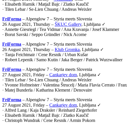
· Elisabeth Harnik / Matjaž Bajc / Zlatko Kaučič
· Tilen Lebar / Se-Lien Chuang / Andreas Weixler
FriForma
– Alpenglow 7 – Styria meets Slovenia
26 August 2021, Thursday –
ŠKUC Gallery
, Ljubljana ✓
· Annette Giesriegl / Tea Vidmar / Ana Kravanja / Josef Klammer
· Borut Savski / Seppo Gründler / Nick Acorne
FriForma
– Alpenglow 7 – Styria meets Slovenia
26 August 2021, Thursday –
Klub Gromka
, Ljubljana ✓
· Tanja Feichtmair / Cene Resnik / Urban Kušar
· Robert Lepenik / Samo Kutin / Jaka Berger / Patrick Wurzwallner
FriForma
– Alpenglow 7 – Styria meets Slovenia
27 August 2021, Friday –
Cankarjev dom
, Ljubljana ✓
· Tilen Lebar / Se-Lien Chuang / Andreas Weixler
· Yvonne Hofmeister / Valentina Štrucelj / Maria Flavia Cerrato / Fr
· Matej Bunderla / Katharina Klement / Denovaire
FriForma
– Alpenglow 7 – Styria meets Slovenia
27 August 2021, Friday –
Cankarjev dom
, Ljubljana ✓
· Alfred Lang / Kaja Draksler / Reinhard Ziegerhofer
· Elisabeth Harnik / Matjaž Bajc / Zlatko Kaučič
· Christoph Wundrak / Cene Resnik / Armin Pokorn