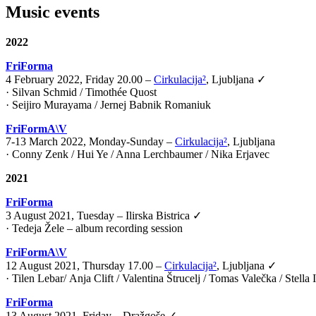
Music events
2022
FriForma
4 February 2022, Friday 20.00 –
Cirkulacija²
, Ljubljana ✓
· Silvan Schmid / Timothée Quost
· Seijiro Murayama / Jernej Babnik Romaniuk
FriFormA\V
7-13 March 2022, Monday-Sunday –
Cirkulacija²
, Ljubljana
· Conny Zenk / Hui Ye / Anna Lerchbaumer / Nika Erjavec
2021
FriForma
3 August 2021, Tuesday – Ilirska Bistrica ✓
· Tedeja Žele – album recording session
FriFormA\V
12 August 2021, Thursday 17.00 –
Cirkulacija²
, Ljubljana ✓
·
Tilen Lebar
/
Anja Clift
/
Valentina Štrucelj
/
Tomas Valečka
/
Stella
FriForma
13 August 2021, Friday – Dražgoše ✓