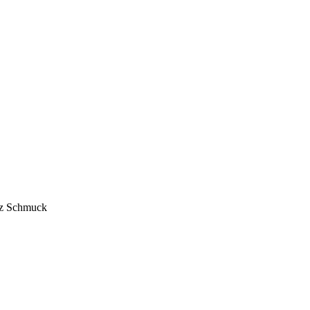
anz Schmuck