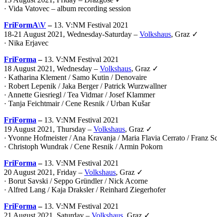
· Vida Vatovec – album recording session
FriFormA\V
–
13. V:NM Festival 2021
18-21 August 2021, Wednesday-Saturday –
Volkshaus
, Graz ✓
·
Nika Erjavec
FriForma
–
13. V:NM Festival 2021
18 August 2021, Wednesday –
Volkshaus
, Graz ✓
· Katharina Klement / Samo Kutin / Denovaire
· Robert Lepenik / Jaka Berger / Patrick Wurzwallner
· Annette Giesriegl / Tea Vidmar / Josef Klammer
· Tanja Feichtmair / Cene Resnik / Urban Kušar
FriForma
–
13. V:NM Festival 2021
19 August 2021, Thursday –
Volkshaus
, Graz ✓
· Yvonne Hofmeister / Ana Kravanja / Maria Flavia Cerrato / Franz 
· Christoph Wundrak / Cene Resnik / Armin Pokorn
FriForma
–
13. V:NM Festival 2021
20 August 2021, Friday –
Volkshaus
, Graz ✓
· Borut Savski / Seppo Gründler / Nick Acorne
· Alfred Lang / Kaja Draksler / Reinhard Ziegerhofer
FriForma
–
13. V:NM Festival 2021
21 August 2021, Saturday –
Volkshaus
, Graz ✓