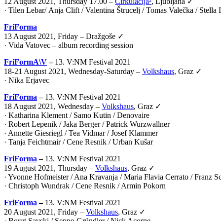
12 August 2021, Thursday 17.00 –
Cirkulacija²
, Ljubljana ✓
·
Tilen Lebar
/
Anja Clift
/
Valentina Štrucelj
/
Tomas Valečka
/
Stella
FriForma
13 August 2021, Friday – Dražgoše ✓
· Vida Vatovec – album recording session
FriFormA\V
–
13. V:NM Festival 2021
18-21 August 2021, Wednesday-Saturday –
Volkshaus
, Graz ✓
·
Nika Erjavec
FriForma
–
13. V:NM Festival 2021
18 August 2021, Wednesday –
Volkshaus
, Graz ✓
· Katharina Klement / Samo Kutin / Denovaire
· Robert Lepenik / Jaka Berger / Patrick Wurzwallner
· Annette Giesriegl / Tea Vidmar / Josef Klammer
· Tanja Feichtmair / Cene Resnik / Urban Kušar
FriForma
–
13. V:NM Festival 2021
19 August 2021, Thursday –
Volkshaus
, Graz ✓
· Yvonne Hofmeister / Ana Kravanja / Maria Flavia Cerrato / Franz 
· Christoph Wundrak / Cene Resnik / Armin Pokorn
FriForma
–
13. V:NM Festival 2021
20 August 2021, Friday –
Volkshaus
, Graz ✓
· Borut Savski / Seppo Gründler / Nick Acorne