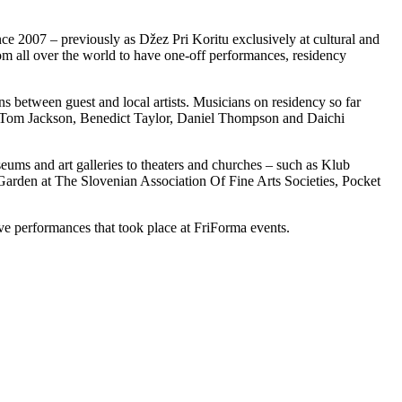
nce 2007 – previously as Džez Pri Koritu exclusively at cultural and
om all over the world to have one-off performances, residency
ns between guest and local artists. Musicians on residency so far
, Tom Jackson, Benedict Taylor, Daniel Thompson and Daichi
ums and art galleries to theaters and churches – such as Klub
en at The Slovenian Association Of Fine Arts Societies, Pocket
ive performances that took place at FriForma events.