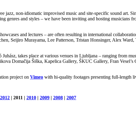
ee jazz, non-idiomatic improvised music and site-specific sound art. Si
ding genres and styles – we have been inviting and hosting musicians fr
howcases and lectures – are often resulting in international collaboratio
hen, Seijiro Murayama, Lee Patterson, Tristan Honsinger, Alex Ward
Juhász, takes place at various venues in Ljubljana – ranging from muse
Domačija Šiška, Kapelica Gallery, ŠKUC Gallery, Fran Vesel’s Gard
tion project on
Vimeo
with hi-quality footages presenting full-length l
2012
| 2011 |
2010
|
2009
|
2008
|
2007