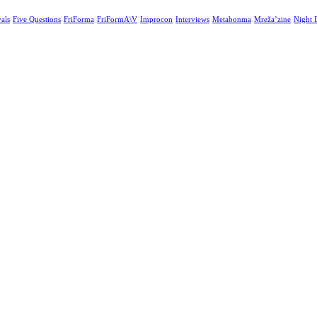
vals
Five Questions
FriForma
FriFormA\V
Improcon
Interviews
Metabonma
Mreža’zine
Night 