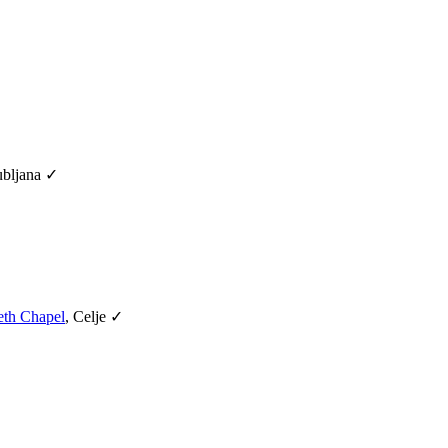
ubljana ✓
eth Chapel
, Celje ✓