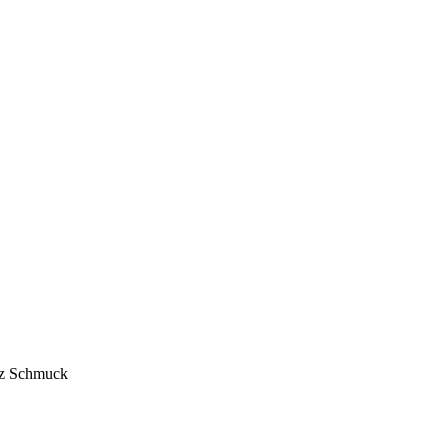
anz Schmuck