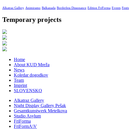
Alkatraz Gallery
Animiramo
Balkanada
Borderless Dissonance
Edition FriForma
Events
Festi
Temporary projects
Home
About KUD Mreža
News
Koledar dogodkov
Team
Imprint
SLOVENSKO
Alkatraz Gallery
Night Display Gallery Pešak
Gesamtkunstwerk Metelkova
Studio Asylum
FriForma
FriFormA\V