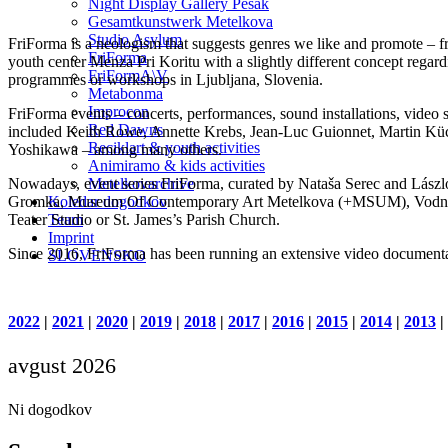
Night Display Gallery Pešak
Gesamtkunstwerk Metelkova
Studio Asylum
FriForma is a neologism that suggests genres we like and promote – fr
FriForma
youth center Menza Pri Koritu with a slightly different concept regar
FriFormA\V
programmes or workshops in Ljubljana, Slovenia.
Metabonma
Improcon
FriForma events – concerts, performances, sound installations, video s
Red Dawns
included Keith Rowe, Annette Krebs, Jean-Luc Guionnet, Martin Küc
Reciklart & youth activities
Yoshikawa – among many others.
Animiramo & kids activities
Nowadays, event series FriForma, curated by Nataša Serec and László 
Metelkovarchive
Gromka, Museum Of Contemporary Art Metelkova (+MSUM), Vodnikova 
Koledar dogodkov
Teater Studio or St. James’s Parish Church.
Team
Imprint
Since 2016, FriForma has been running an extensive video documenta
SLOVENSKO
2022
|
2021
|
2020
|
2019
|
2018
|
2017
|
2016
|
2015
|
2014
|
2013
|
avgust 2026
Ni dogodkov