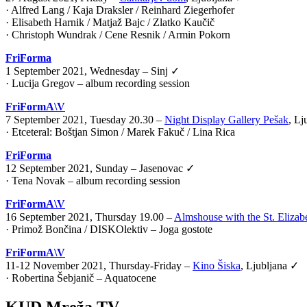
· Alfred Lang / Kaja Draksler / Reinhard Ziegerhofer
· Elisabeth Harnik / Matjaž Bajc / Zlatko Kaučič
· Christoph Wundrak / Cene Resnik / Armin Pokorn
FriForma
1 September 2021, Wednesday – Sinj ✓
· Lucija Gregov – album recording session
FriFormA\V
7 September 2021, Tuesday 20.30 –
Night Display Gallery Pešak
, Lj
·
Etceteral: Boštjan Simon / Marek Fakuč / Lina Rica
FriForma
12 September 2021, Sunday – Jasenovac ✓
· Tena Novak – album recording session
FriFormA\V
16 September 2021, Thursday 19.00 –
Almshouse with the St. Elizab
·
Primož Bončina / DISKOlektiv – Joga gostote
FriFormA\V
11-12 November 2021, Thursday-Friday –
Kino Šiska
, Ljubljana ✓
·
Robertina Šebjanič – Aquatocene