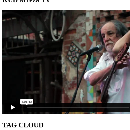
KUD Mreža TV
TAG CLOUD