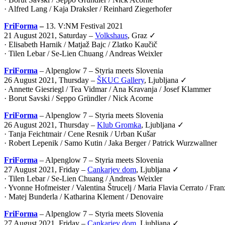
· Alfred Lang / Kaja Draksler / Reinhard Ziegerhofer
FriForma
–
13. V:NM Festival 2021
21 August 2021, Saturday –
Volkshaus
, Graz ✓
· Elisabeth Harnik / Matjaž Bajc / Zlatko Kaučič
· Tilen Lebar / Se-Lien Chuang / Andreas Weixler
FriForma
– Alpenglow 7 – Styria meets Slovenia
26 August 2021, Thursday –
ŠKUC Gallery
, Ljubljana ✓
· Annette Giesriegl / Tea Vidmar / Ana Kravanja / Josef Klammer
· Borut Savski / Seppo Gründler / Nick Acorne
FriForma
– Alpenglow 7 – Styria meets Slovenia
26 August 2021, Thursday –
Klub Gromka
, Ljubljana ✓
· Tanja Feichtmair / Cene Resnik / Urban Kušar
· Robert Lepenik / Samo Kutin / Jaka Berger / Patrick Wurzwallner
FriForma
– Alpenglow 7 – Styria meets Slovenia
27 August 2021, Friday –
Cankarjev dom
, Ljubljana ✓
· Tilen Lebar / Se-Lien Chuang / Andreas Weixler
· Yvonne Hofmeister / Valentina Štrucelj / Maria Flavia Cerrato / Fr
· Matej Bunderla / Katharina Klement / Denovaire
FriForma
– Alpenglow 7 – Styria meets Slovenia
27 August 2021, Friday –
Cankarjev dom
, Ljubljana ✓