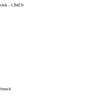
 Ivšek – LĪMEN
Schmuck