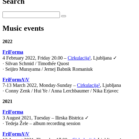
Search
Music events
2022
FriForma
4 February 2022, Friday 20.00 –
Cirkulacija²
, Ljubljana ✓
· Silvan Schmid / Timothée Quost
· Seijiro Murayama / Jernej Babnik Romaniuk
FriFormA\V
7-13 March 2022, Monday-Sunday –
Cirkulacija²
, Ljubljana
· Conny Zenk / Hui Ye / Anna Lerchbaumer / Nika Erjavec
2021
FriForma
3 August 2021, Tuesday – Ilirska Bistrica ✓
· Tedeja Žele – album recording session
FriFormA\V