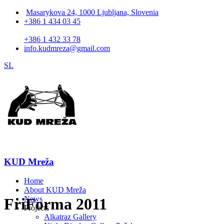
Masarykova 24, 1000 Ljubljana, Slovenia
+386 1 434 03 45
+386 1 432 33 78
info.kudmreza@gmail.com
SL
KUD Mreža
Home
About KUD Mreža
News
FriForma 2011
Projects
Alkatraz Gallery