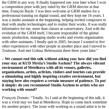
the GRM in any way. It finally happened one year later when I won
a composition prize with jury ruled by the GRM director at that
time, François Bayle. I was then welcome at GRM studios for a
professional training on digital sound, and they kept me 16 years. I
was a studio assistant at the beginning, helping invited composers to
deal with studio technologies and to realize their works. It was really
informative for me, more than classes at conservatory. And with the
evolution of the GRM itself, I became responsible of the global
music production, managing studio works and events organization
with other assistants. I finally quit in 2005, because I wanted to live
other experiences with other people in another place and I moved to
Toulouse. And met Golnaz Behrouznia there three years later.”
– We cannot end this talk without asking you: how did you find
your stay at KUD Mreža’s Studio Asylum? The always vibrant
environment of Metelkova with all its venues, galleries,
organizations, artists, activists, visitors and tourists can provide
a stimulating and highly inspiring creative environment, but
staying here also requires a certain measure of patience. To put
it simply: do you recommend Studio Asylum to artists who are
working with sound?
François Donato:
“Totally. As I said at the beginning of this talk, it
was a vivid stay we had at Metelkova. Hope to come back sometime
for another project. The issue with working as a sound artist is to be