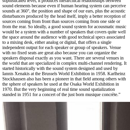
sophisticated level, it produces hierarchical relationships between
sound elements because even if human hearing system can perceive
sounds at 360°, the position and shape of our ears, plus the acoustic
disturbances produced by the head itself, imply a better reception of
sources coming from front than sources coming from one side or
from the rear. So ideally, a good sound system for acousmatic music
would be a system with a number of speakers that covers quite well
the space around the audience with good technical specs associated
to a mixing desk, either analog or digital, that offers a single
independent output for each speaker or group of speakers. Venue
with no fixed seats are great also because you can organize the
speakers disposal exactly as you want. There are several venues in
the world that are specialized in complex multi-channel rendering. It
started historically with the sound system designed and used by
Iannis Xenakis at the Brussels World Exhibition in 1958. Karlheinz
Stockhausen also has been a pioneer in that field among others with
the sphere of speakers he used at the Osaka World Exhibition in
1970. But the very beginning of real time sound spatialization
standed in 1951 for a concert of the just born musique concrète.”