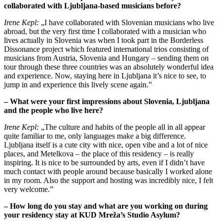
collaborated with Ljubljana-based musicians before?
Irene Kepl:
„I have collaborated with Slovenian musicians who live
abroad, but the very first time I collaborated with a musician who
lives actually in Slovenia was when I took part in the Borderless
Dissonance project which featured international trios consisting of
musicians from Austria, Slovenia and Hungary – sending them on
tour through these three countries was an absolutely wonderful idea
and experience. Now, staying here in Ljubljana it’s nice to see, to
jump in and experience this lively scene again.”
– What were your first impressions about Slovenia, Ljubljana
and the people who live here?
Irene Kepl:
„The culture and habits of the people all in all appear
quite familiar to me, only languages make a big difference.
Ljubljana itself is a cute city with nice, open vibe and a lot of nice
places, and Metelkova – the place of this residency – is really
inspiring. It is nice to be surrounded by arts, even if I didn’t have
much contact with people around because basically I worked alone
in my room. Also the support and hosting was incredibly nice, I felt
very welcome.”
– How long do you stay and what are you working on during
your residency stay at KUD Mreža’s Studio Asylum?