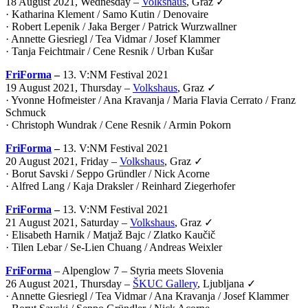
18 August 2021, Wednesday –
Volkshaus
, Graz ✓
· Katharina Klement / Samo Kutin / Denovaire
· Robert Lepenik / Jaka Berger / Patrick Wurzwallner
· Annette Giesriegl / Tea Vidmar / Josef Klammer
· Tanja Feichtmair / Cene Resnik / Urban Kušar
FriForma
–
13. V:NM Festival 2021
19 August 2021, Thursday –
Volkshaus
, Graz ✓
· Yvonne Hofmeister / Ana Kravanja / Maria Flavia Cerrato / Franz
Schmuck
· Christoph Wundrak / Cene Resnik / Armin Pokorn
FriForma
–
13. V:NM Festival 2021
20 August 2021, Friday –
Volkshaus
, Graz ✓
· Borut Savski / Seppo Gründler / Nick Acorne
· Alfred Lang / Kaja Draksler / Reinhard Ziegerhofer
FriForma
–
13. V:NM Festival 2021
21 August 2021, Saturday –
Volkshaus
, Graz ✓
· Elisabeth Harnik / Matjaž Bajc / Zlatko Kaučič
· Tilen Lebar / Se-Lien Chuang / Andreas Weixler
FriForma
– Alpenglow 7 – Styria meets Slovenia
26 August 2021, Thursday –
ŠKUC Gallery
, Ljubljana ✓
· Annette Giesriegl / Tea Vidmar / Ana Kravanja / Josef Klammer