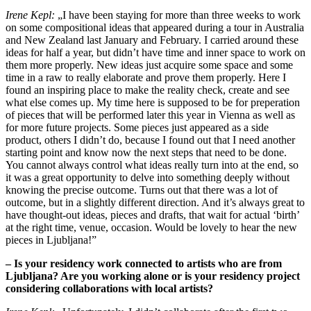
Irene Kepl:
„I have been staying for more than three weeks to work
on some compositional ideas that appeared during a tour in Australia
and New Zealand last January and February. I carried around these
ideas for half a year, but didn’t have time and inner space to work on
them more properly. New ideas just acquire some space and some
time in a raw to really elaborate and prove them properly. Here I
found an inspiring place to make the reality check, create and see
what else comes up. My time here is supposed to be for preperation
of pieces that will be performed later this year in Vienna as well as
for more future projects. Some pieces just appeared as a side
product, others I didn’t do, because I found out that I need another
starting point and know now the next steps that need to be done.
You cannot always control what ideas really turn into at the end, so
it was a great opportunity to delve into something deeply without
knowing the precise outcome. Turns out that there was a lot of
outcome, but in a slightly different direction. And it’s always great to
have thought-out ideas, pieces and drafts, that wait for actual ‘birth’
at the right time, venue, occasion. Would be lovely to hear the new
pieces in Ljubljana!”
– Is your residency work connected to artists who are from
Ljubljana? Are you working alone or is your residency project
considering collaborations with local artists?