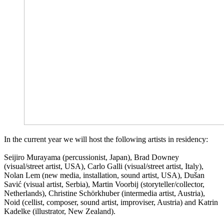
In the current year we will host the following artists in residency:
Seijiro Murayama (percussionist, Japan), Brad Downey
(visual/street artist, USA), Carlo Galli (visual/street artist, Italy),
Nolan Lem (new media, installation, sound artist, USA), Dušan
Savić (visual artist, Serbia), Martin Voorbij (storyteller/collector,
Netherlands), Christine Schörkhuber (intermedia artist, Austria),
Noid (cellist, composer, sound artist, improviser, Austria) and Katrin
Kadelke (illustrator, New Zealand).