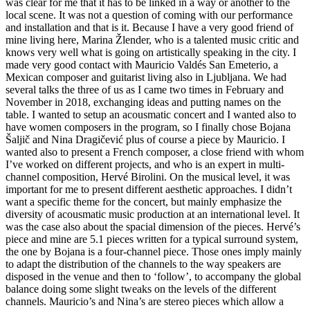
was clear for me that it has to be linked in a way or another to the
local scene. It was not a question of coming with our performance
and installation and that is it. Because I have a very good friend of
mine living here, Marina Žlender, who is a talented music critic and
knows very well what is going on artistically speaking in the city. I
made very good contact with Mauricio Valdés San Emeterio, a
Mexican composer and guitarist living also in Ljubljana. We had
several talks the three of us as I came two times in February and
November in 2018, exchanging ideas and putting names on the
table. I wanted to setup an acousmatic concert and I wanted also to
have women composers in the program, so I finally chose Bojana
Šaljič and Nina Dragičević plus of course a piece by Mauricio. I
wanted also to present a French composer, a close friend with whom
I’ve worked on different projects, and who is an expert in multi-
channel composition, Hervé Birolini. On the musical level, it was
important for me to present different aesthetic approaches. I didn’t
want a specific theme for the concert, but mainly emphasize the
diversity of acousmatic music production at an international level. It
was the case also about the spacial dimension of the pieces. Hervé’s
piece and mine are 5.1 pieces written for a typical surround system,
the one by Bojana is a four-channel piece. Those ones imply mainly
to adapt the distribution of the channels to the way speakers are
disposed in the venue and then to ‘follow’, to accompany the global
balance doing some slight tweaks on the levels of the different
channels. Mauricio’s and Nina’s are stereo pieces which allow a