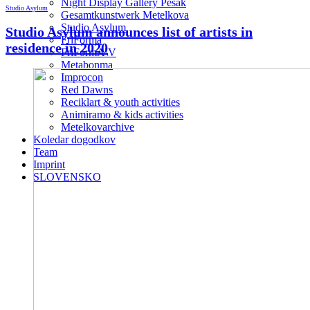
Night Display Gallery Pešak
Studio Asylum
Gesamtkunstwerk Metelkova
Studio Asylum
Studio Asylum announces list of artists in
FriForma
residence in 2020
FriFormA\V
Metabonma
Improcon
Red Dawns
Reciklart & youth activities
Animiramo & kids activities
Metelkovarchive
Koledar dogodkov
Team
Imprint
SLOVENSKO