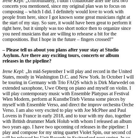
Irene Kepl:
„Unfortunately, I didn’t collaborate after the first two
concerts you mentioned, since my original plan was to focus on
composing – which I did. I definitely would love to work with
people from here, since I got known some great musicians right at
the start of my stay. So sure, it would have been great to perform it
right here, but it simply was too short notice then to organize since
you need musicians that are willing to rehearse a bit for the
compositions. But I hope in the future – fingers crossed!”
– Please tell us about you plans after your stay at Studio
Asylum. Are there any exciting tours, concerts or album
releases in the pipeline?
Irene Kepl:
„In mid-September I will play and record in the United
States, mostly in Washington D.C. and New York. In October I will
be touring in Germany with Trio FAQS which is Dirk Marwedel on
extended saxophone, Uwe Oberg on piano and myself on violin. I
will play contemporary music with Ensemble Platypus at Festival
Wien Modern, perform at KunstbeTrieb Vienna some pieces by
myself with Ensemble Verso, and direct the improv orchestra Orche
Verso. I am also very excited to play with Joe McPhee and Paul
Lovens in France in early 2018, and to tour with my duo, together
with British drummer Mark Holub with whom I released an album
two years ago. I have two upcoming cd releases in the pipeline: I
play and compose for my string quartet Violet Spin, our second cd
will be released by Unit Records in Switzerland next spring. In co-