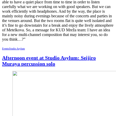
able to have a quiet place from time to time in order to listen
carefully what we are working on with good speakers. But we can
work efficiently with headphones. And by the way, the place is
mainly noisy during evenings because of the concerts and parties in
the venues around. But the two rooms flat is quite well isolated and
it’s fine to go downstairs for a break and enjoy the lively atmosphere
of Metelkova. So, a message for KUD Mreža team: I have an idea
for a new multi-channel composition that may interest you, so do
you think…?”
Events
Studio Asylum
Afternoon event at Studio Asylum: Seijiro
Muraya percussion solo