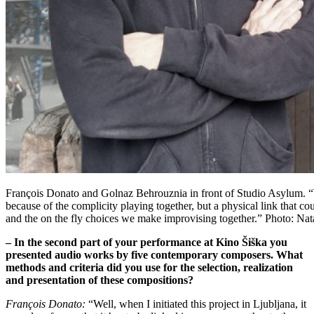
François Donato and Golnaz Behrouznia in front of Studio Asylum. “W
because of the complicity playing together, but a physical link that 
and the on the fly choices we make improvising together.” Photo: Nat
– In the second part of your performance at Kino Šiška you
presented audio works by five contemporary composers. What
methods and criteria did you use for the selection, realization
and presentation of these compositions?
François Donato:
“Well, when I initiated this project in Ljubljana, it