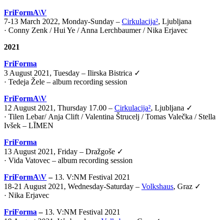
FriFormA\V
7-13 March 2022, Monday-Sunday –
Cirkulacija²
, Ljubljana
· Conny Zenk / Hui Ye / Anna Lerchbaumer / Nika Erjavec
2021
FriForma
3 August 2021, Tuesday – Ilirska Bistrica ✓
· Tedeja Žele – album recording session
FriFormA\V
12 August 2021, Thursday 17.00 –
Cirkulacija²
, Ljubljana ✓
·
Tilen Lebar
/
Anja Clift
/
Valentina Štrucelj
/
Tomas Valečka
/
Stella
Ivšek – LĪMEN
FriForma
13 August 2021, Friday – Dražgoše ✓
· Vida Vatovec – album recording session
FriFormA\V
–
13. V:NM Festival 2021
18-21 August 2021, Wednesday-Saturday –
Volkshaus
, Graz ✓
·
Nika Erjavec
FriForma
–
13. V:NM Festival 2021