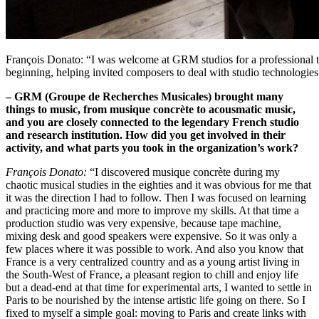
François Donato: “I was welcome at GRM studios for a professional tra
beginning, helping invited composers to deal with studio technologie
– GRM (Groupe de Recherches Musicales) brought many
things to music, from musique concrète to acousmatic music,
and you are closely connected to the legendary French studio
and research institution. How did you get involved in their
activity, and what parts you took in the organization’s work?
François Donato:
“I discovered musique concrète during my
chaotic musical studies in the eighties and it was obvious for me that
it was the direction I had to follow. Then I was focused on learning
and practicing more and more to improve my skills. At that time a
production studio was very expensive, because tape machine,
mixing desk and good speakers were expensive. So it was only a
few places where it was possible to work. And also you know that
France is a very centralized country and as a young artist living in
the South-West of France, a pleasant region to chill and enjoy life
but a dead-end at that time for experimental arts, I wanted to settle in
Paris to be nourished by the intense artistic life going on there. So I
fixed to myself a simple goal: moving to Paris and create links with