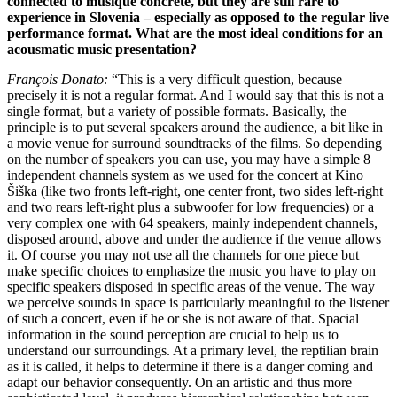
connected to musique concrète, but they are still rare to
experience in Slovenia – especially as opposed to the regular live
performance format. What are the most ideal conditions for an
acousmatic music presentation?
François Donato:
“This is a very difficult question, because
precisely it is not a regular format. And I would say that this is not a
single format, but a variety of possible formats. Basically, the
principle is to put several speakers around the audience, a bit like in
a movie venue for surround soundtracks of the films. So depending
on the number of speakers you can use, you may have a simple 8
independent channels system as we used for the concert at Kino
Šiška (like two fronts left-right, one center front, two sides left-right
and two rears left-right plus a subwoofer for low frequencies) or a
very complex one with 64 speakers, mainly independent channels,
disposed around, above and under the audience if the venue allows
it. Of course you may not use all the channels for one piece but
make specific choices to emphasize the music you have to play on
specific speakers disposed in specific areas of the venue. The way
we perceive sounds in space is particularly meaningful to the listener
of such a concert, even if he or she is not aware of that. Spacial
information in the sound perception are crucial to help us to
understand our surroundings. At a primary level, the reptilian brain
as it is called, it helps to determine if there is a danger coming and
adapt our behavior consequently. On an artistic and thus more