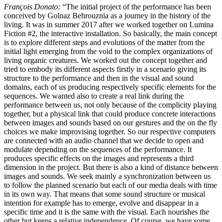
François Donato:
“The initial project of the performance has been
conceived by Golnaz Behrouznia as a journey in the history of the
living. It was in summer 2017 after we worked together on Lumina
Fiction #2, the interactive installation. So basically, the main concept
is to explore different steps and evolutions of the matter from the
initial light emerging from the void to the complex organizations of
living organic creatures. We worked out the concept together and
tried to embody its different aspects firstly in a scenario giving its
structure to the performance and then in the visual and sound
domains, each of us producing respectively specific elements for the
sequences. We wanted also to create a real link during the
performance between us, not only because of the complicity playing
together, but a physical link that could produce concrete interactions
between images and sounds based on our gestures and the on the fly
choices we make improvising together. So our respective computers
are connected with an audio channel that we decide to open and
modulate depending on the sequences of the performance. It
produces specific effects on the images and represents a third
dimension in the project. But there is also a kind of distance between
images and sounds. We seek mainly a synchronization between us
to follow the planned scenario but each of our media deals with time
in its own way. That means that some sound structure or musical
intention for example has to emerge, evolve and disappear in a
specific time and it is the same with the visual. Each nourishes the
other but keeps a relative independence. Of course, we have some