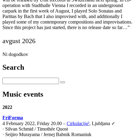
operation with Stadthalle Vienna I recorded in an underground
carpark in the first week of August, I played Solo Sonatas and
Partitas by Bach that I also improvised with, and additionally I
played some of my contemporary compositions and improvisations.
Since this project has just started, there is no release date so far…”
avgust 2026
Ni dogodkov
Search
Music events
2022
FriForma
4 February 2022, Friday 20.00 –
Cirkulacija²
, Ljubljana ✓
· Silvan Schmid / Timothée Quost
· Seijiro Murayama / Jernej Babnik Romaniuk