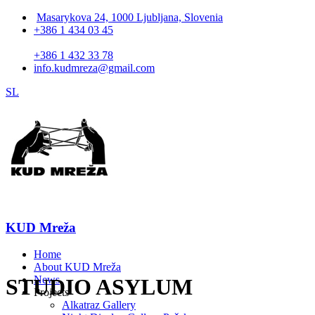
Masarykova 24, 1000 Ljubljana, Slovenia
+386 1 434 03 45
+386 1 432 33 78
info.kudmreza@gmail.com
SL
KUD Mreža
Home
About KUD Mreža
News
STUDIO ASYLUM
Projects
Alkatraz Gallery