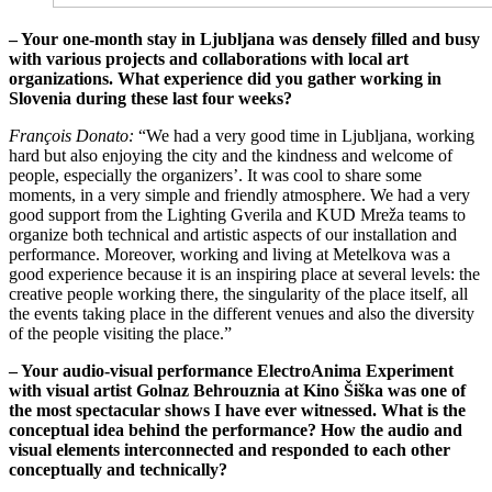
– Your one-month stay in Ljubljana was densely filled and busy
with various projects and collaborations with local art
organizations. What experience did you gather working in
Slovenia during these last four weeks?
François Donato:
“We had a very good time in Ljubljana, working
hard but also enjoying the city and the kindness and welcome of
people, especially the organizers’. It was cool to share some
moments, in a very simple and friendly atmosphere. We had a very
good support from the Lighting Gverila and KUD Mreža teams to
organize both technical and artistic aspects of our installation and
performance. Moreover, working and living at Metelkova was a
good experience because it is an inspiring place at several levels: the
creative people working there, the singularity of the place itself, all
the events taking place in the different venues and also the diversity
of the people visiting the place.”
– Your audio-visual performance ElectroAnima Experiment
with visual artist Golnaz Behrouznia at Kino Šiška was one of
the most spectacular shows I have ever witnessed. What is the
conceptual idea behind the performance? How the audio and
visual elements interconnected and responded to each other
conceptually and technically?