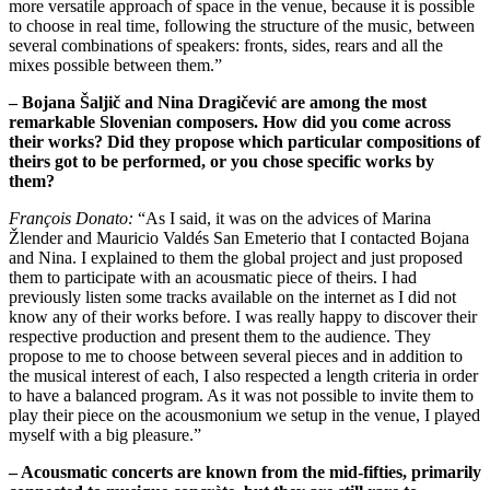
more versatile approach of space in the venue, because it is possible
to choose in real time, following the structure of the music, between
several combinations of speakers: fronts, sides, rears and all the
mixes possible between them.”
– Bojana Šaljič and Nina Dragičević are among the most
remarkable Slovenian composers. How did you come across
their works? Did they propose which particular compositions of
theirs got to be performed, or you chose specific works by
them?
François Donato:
“As I said, it was on the advices of Marina
Žlender and Mauricio Valdés San Emeterio that I contacted Bojana
and Nina. I explained to them the global project and just proposed
them to participate with an acousmatic piece of theirs. I had
previously listen some tracks available on the internet as I did not
know any of their works before. I was really happy to discover their
respective production and present them to the audience. They
propose to me to choose between several pieces and in addition to
the musical interest of each, I also respected a length criteria in order
to have a balanced program. As it was not possible to invite them to
play their piece on the acousmonium we setup in the venue, I played
myself with a big pleasure.”
– Acousmatic concerts are known from the mid-fifties, primarily