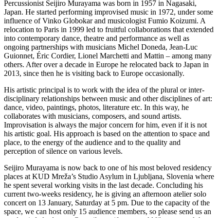
Percussionist Seijiro Murayama was born in 1957 in Nagasaki,
Japan. He started performing improvised music in 1972, under some
influence of Vinko Globokar and musicologist Fumio Koizumi. A
relocation to Paris in 1999 led to fruitful collaborations that extended
into contemporary dance, theatre and performance as well as
ongoing partnerships with musicians Michel Doneda, Jean-Luc
Guionnet, Éric Cordier, Lionel Marchetti and Mattin – among many
others. After over a decade in Europe he relocated back to Japan in
2013, since then he is visiting back to Europe occasionally.
His artistic principal is to work with the idea of the plural or inter-
disciplinary relationships between music and other disciplines of art:
dance, video, paintings, photos, literature etc. In this way, he
collaborates with musicians, composers, and sound artists.
Improvisation is always the major concern for him, even if it is not
his artistic goal. His approach is based on the attention to space and
place, to the energy of the audience and to the quality and
perception of silence on various levels.
Seijiro Murayama is now back to one of his most beloved residency
places at KUD Mreža’s Studio Asylum in Ljubljana, Slovenia where
he spent several working visits in the last decade. Concluding his
current two-weeks residency, he is giving an afternoon atelier solo
concert on 13 January, Saturday at 5 pm. Due to the capacity of the
space, we can host only 15 audience members, so please send us an