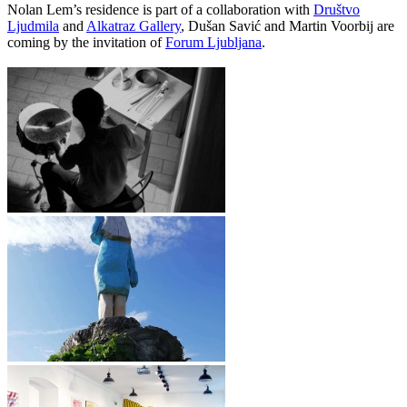
Nolan Lem’s residence is part of a collaboration with
Društvo
Ljudmila
and
Alkatraz Gallery
, Dušan Savić and Martin Voorbij are
coming by the invitation of
Forum Ljubljana
.