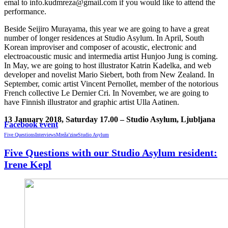
emal to info.kudmreza@gmail.com if you would like to attend the
performance.
Beside Seijiro Murayama, this year we are going to have a great
number of longer residences at Studio Asylum. In April, South
Korean improviser and composer of acoustic, electronic and
electroacoustic music and intermedia artist Hunjoo Jung is coming.
In May, we are going to host illustrator Katrin Kadelka, and web
developer and novelist Mario Siebert, both from New Zealand. In
September, comic artist Vincent Pernollet, member of the notorious
French collective Le Dernier Cri. In November, we are going to
have Finnish illustrator and graphic artist Ulla Aatinen.
13 January 2018, Saturday 17.00 – Studio Asylum, Ljubljana
Facebook event
Five Questions
Interviews
Mreža’zine
Studio Asylum
Five Questions with our Studio Asylum resident:
Irene Kepl