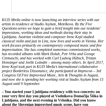
KUD Mreža online is now launching an interview series with our
artists in residence at Studio Asylum, Metelkova. By the Five
Questions-series we hope to gain a brief insight into our residents’
impressions, working ideas and methods during their stay in
Ljubljana.
Austrian violinist and composer Irene Kepl studied
classical violin and jazz in Linz, now lives and works in Vienna. Her
work focuses primarily on contemporary composed music and free
improvisation. She has completed numerous commissioned works,
has recorded albums with Mark Holub, Petr Vrba and George
Cremaschi, and has worked with Carl Ludwig Hübsch, Tristan
Honsinger and Joëlle Leàndre – among many others.
In April 2017,
Irene Kepl took part in KUD Mreža’s international collaborative
project Borderless Dissonance, she participated at Improcon – 3rd
Congress Of Free Improvised Music, Arts & Thoughts in August,
and now she is spending her working visit at Studio Asylum from 15
August until 9 September.
– You started your Ljubljana residency with two concerts: on
your very first day you played at Vodnikova Domačija Šiška in
Ljubljana, and the next evening in Vrhnika. Did you know
about the Slovenian improvised music scene, have you