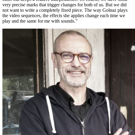
very precise marks that trigger changes for both of us. But we did
not want to write a completely fixed piece. The way Golnaz plays
the video sequences, the effects she applies change each time we
play and the same for me with sounds.”