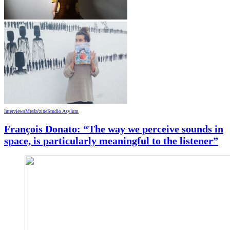
Interviews
Mreža’zine
Studio Asylum
François Donato: “The way we perceive sounds in
space, is particularly meaningful to the listener”