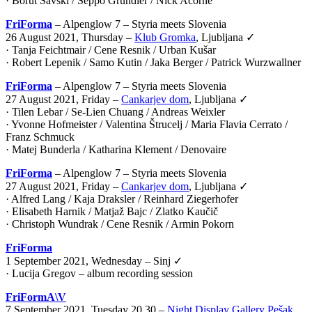
· Borut Savski / Seppo Gründler / Nick Acorne
FriForma
– Alpenglow 7 – Styria meets Slovenia
26 August 2021, Thursday –
Klub Gromka
, Ljubljana ✓
· Tanja Feichtmair / Cene Resnik / Urban Kušar
· Robert Lepenik / Samo Kutin / Jaka Berger / Patrick Wurzwallner
FriForma
– Alpenglow 7 – Styria meets Slovenia
27 August 2021, Friday –
Cankarjev dom
, Ljubljana ✓
· Tilen Lebar / Se-Lien Chuang / Andreas Weixler
· Yvonne Hofmeister / Valentina Štrucelj / Maria Flavia Cerrato /
Franz Schmuck
· Matej Bunderla / Katharina Klement / Denovaire
FriForma
– Alpenglow 7 – Styria meets Slovenia
27 August 2021, Friday –
Cankarjev dom
, Ljubljana ✓
· Alfred Lang / Kaja Draksler / Reinhard Ziegerhofer
· Elisabeth Harnik / Matjaž Bajc / Zlatko Kaučič
· Christoph Wundrak / Cene Resnik / Armin Pokorn
FriForma
1 September 2021, Wednesday – Sinj ✓
· Lucija Gregov – album recording session
FriFormA\V
7 September 2021, Tuesday 20.30 –
Night Display Gallery Pešak
,